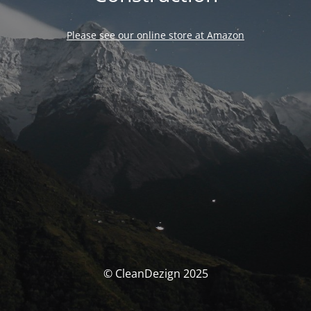
Please see our online store at Amazon
© CleanDezign 2025