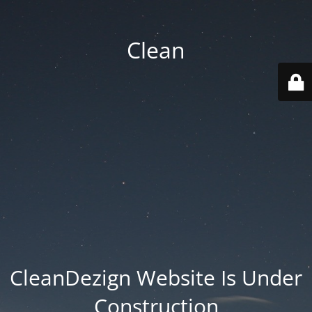
Clean
CleanDezign Website Is Under
Construction