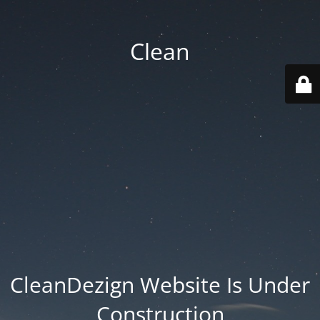
Clean
CleanDezign Website Is Under
Construction