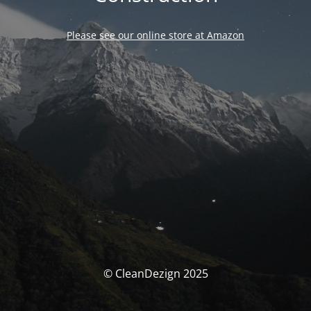
Please see our online store at Amazon
© CleanDezign 2025