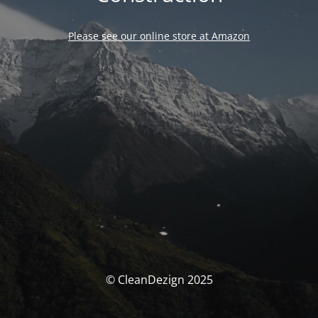
Please see our online store at Amazon
© CleanDezign 2025