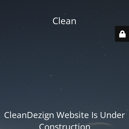
Clean
CleanDezign Website Is Under
Construction