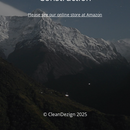
Please see our online store at Amazon
© CleanDezign 2025