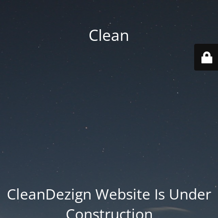
Clean
CleanDezign Website Is Under
Construction