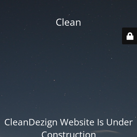
Clean
CleanDezign Website Is Under
Construction