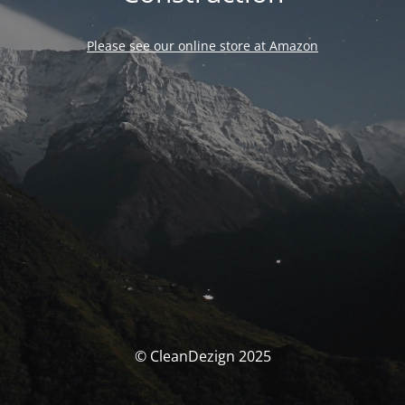
Please see our online store at Amazon
© CleanDezign 2025