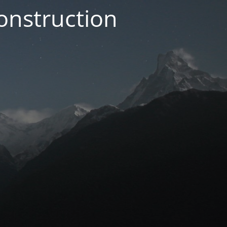
onstruction