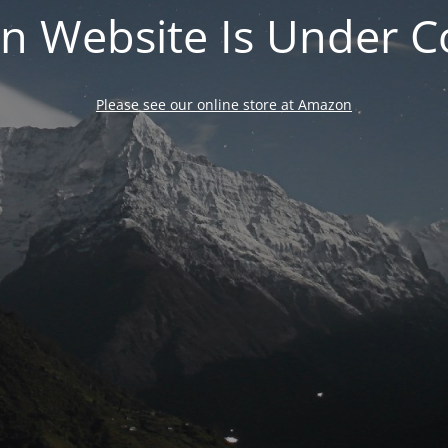
n Website Is Under C
Please see our online store at Amazon