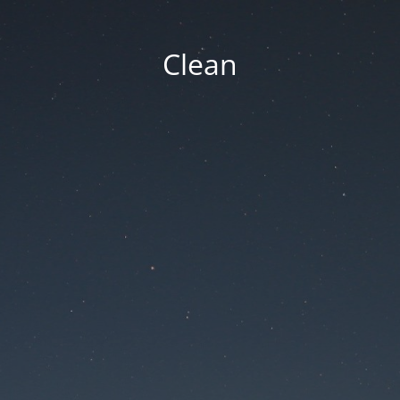
Clean