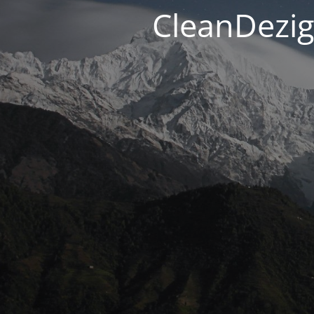
CleanDezig