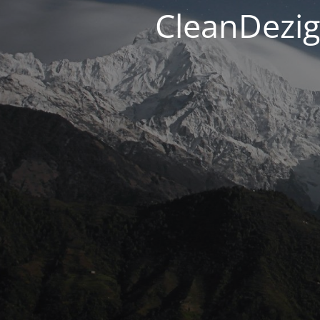
CleanDezig