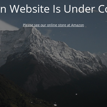
n Website Is Under C
Please see our online store at Amazon