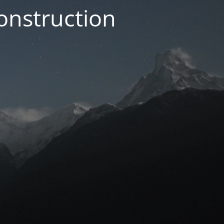
onstruction