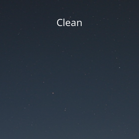
Clean