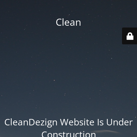
Clean
CleanDezign Website Is Under
Construction